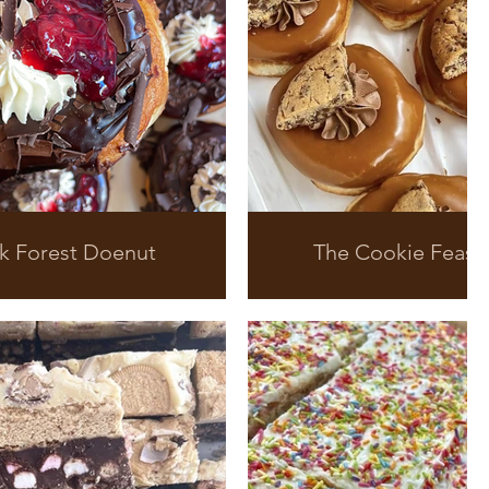
k Forest Doenut
The Cookie Feast