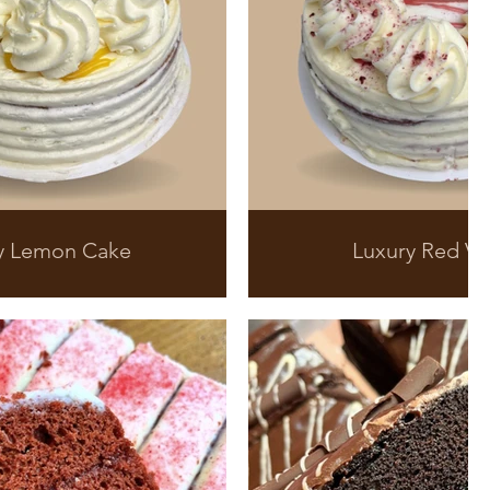
y Lemon Cake
Luxury Red Ve