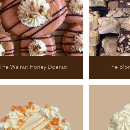
The Walnut Honey Doenut
The Blo