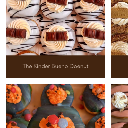
The Kinder Bueno Doenut