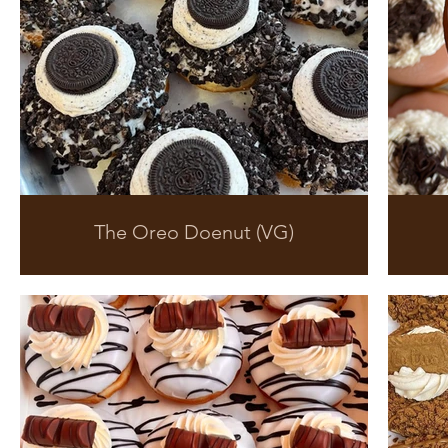
The Oreo Doenut (VG)