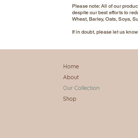
Please note: All of our produ
despite our best efforts to red
Wheat, Barley, Oats, Soya, S
If in doubt, please let us kno
Home
About
Our Collection
Shop