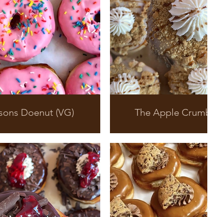
sons Doenut (VG)
The Apple Crumbl