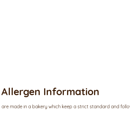
Allergen Information
s are made in a bakery which keep a strict standard and foll