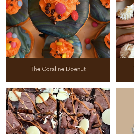
The Coraline Doenut