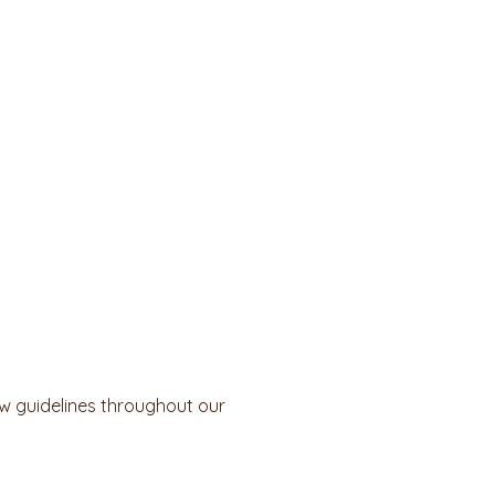
ow guidelines throughout our