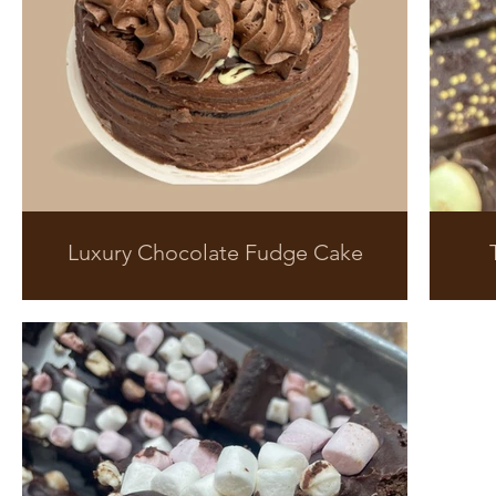
Luxury Chocolate Fudge Cake