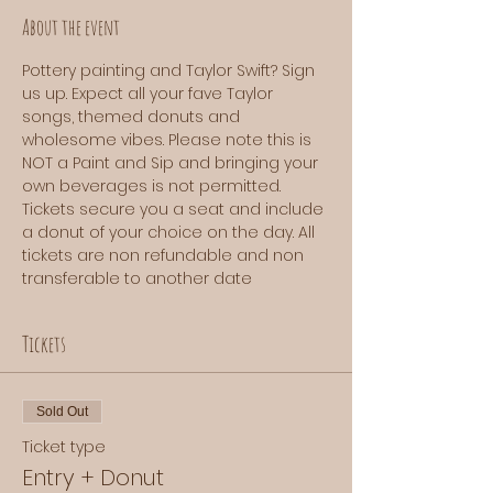
About the event
Pottery painting and Taylor Swift? Sign 
us up. Expect all your fave Taylor 
songs, themed donuts and 
wholesome vibes. Please note this is 
NOT a Paint and Sip and bringing your 
own beverages is not permitted. 
Tickets secure you a seat and include 
a donut of your choice on the day. All 
tickets are non refundable and non 
transferable to another date
Tickets
Sold Out
Ticket type
Entry + Donut