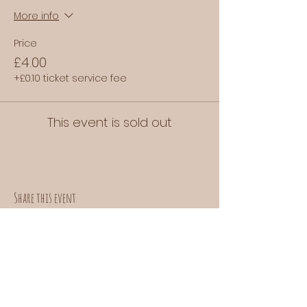
More info
Price
£4.00
+£0.10 ticket service fee
This event is sold out
Share this event