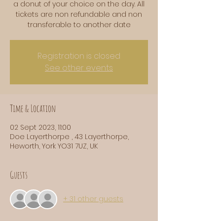
a donut of your choice on the day. All
tickets are non refundable and non
transferable to another date
Registration is closed
See other events
Time & Location
02 Sept 2023, 11:00
Doe Layerthorpe , 43 Layerthorpe,
Heworth, York YO31 7UZ, UK
Guests
+ 31 other guests