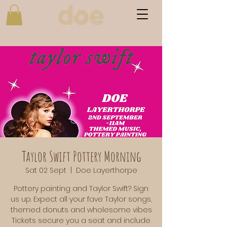
Taylor Swift Pottery Morning
Sat 02 Sept
  |  
Doe Layerthorpe
Pottery painting and Taylor Swift? Sign
us up. Expect all your fave Taylor songs,
themed donuts and wholesome vibes
Tickets secure you a seat and include