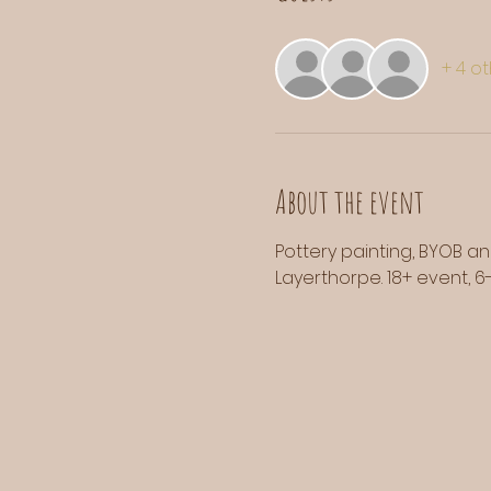
+ 4 o
About the event
Pottery painting, BYOB an
Layerthorpe. 18+ event, 6