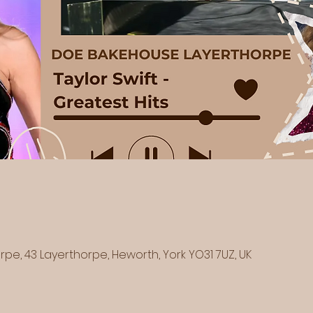
e, 43 Layerthorpe, Heworth, York YO31 7UZ, UK