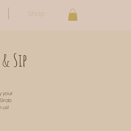
Shop
 & Sip
y your
 Grab
 us!