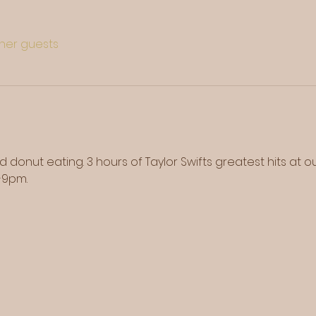
ther guests
d donut eating. 3 hours of Taylor Swifts greatest hits at 
-9pm. 