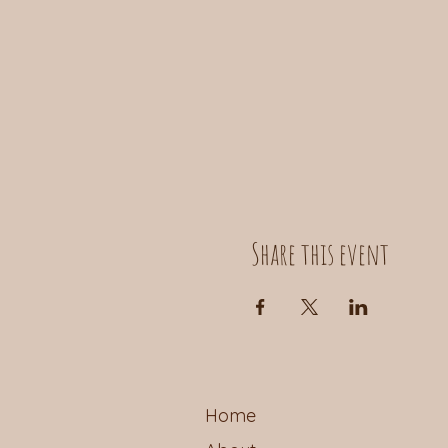
Share this event
Home