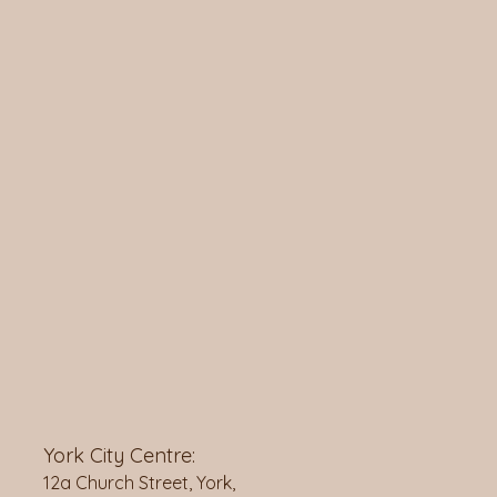
York City Centre:
12a Church Street, York,