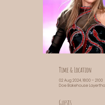
Time & Location
02 Aug 2024, 18:00 – 21:00
Doe Bakehouse Layerthorp
Guests