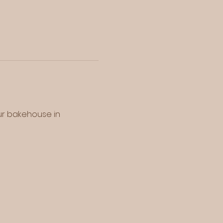
our bakehouse in 