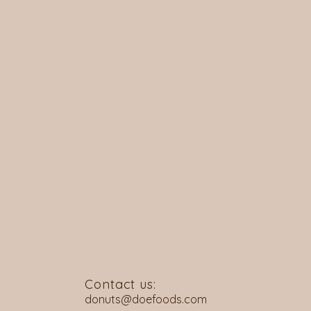
Contact us:
donuts@doefoods.com