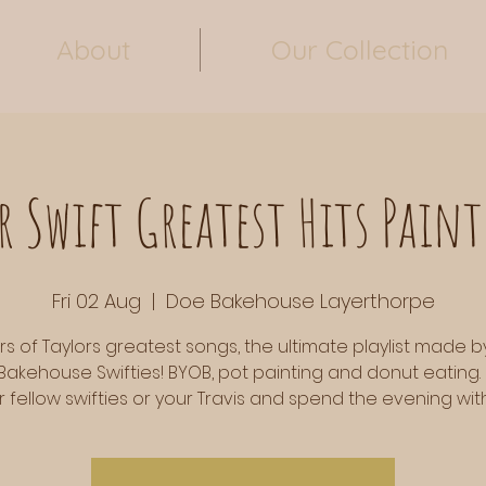
About
Our Collection
r Swift Greatest Hits Paint
Fri 02 Aug
  |  
Doe Bakehouse Layerthorpe
rs of Taylors greatest songs, the ultimate playlist made b
Bakehouse Swifties! BYOB, pot painting and donut eating.
r fellow swifties or your Travis and spend the evening with