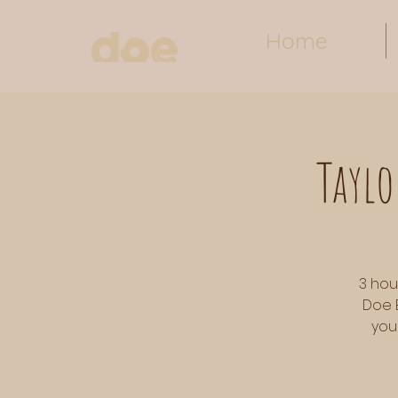
Home
Taylo
3 hou
Doe 
you