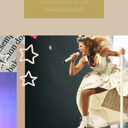
Tickets are not on sale
See other events