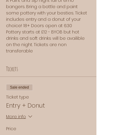
A Paint and Sip night full of emo 
bangers. Bring a bottle and paint 
some pottery with your besties. Ticket 
includes entry and a donut of your 
choice! 18+ Doors open at 6:30
Pottery starts at £12 - BYOB but hot 
drinks and soft drinks will be availible 
on the night. Tickets are non 
transferable
Tickets
Sale ended
Ticket type
Entry + Donut
More info
Price