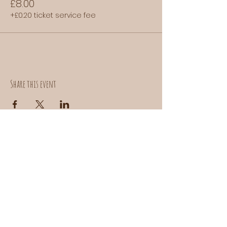
£8.00
+£0.20 ticket service fee
Share this event
Contact us:
donuts@doefoods.com
Instagram:
@DOEBAKEHOUSE