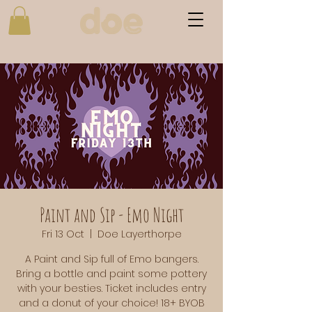
Paint and Sip - Emo Night
Fri 13 Oct
  |  
Doe Layerthorpe
A Paint and Sip full of Emo bangers.
Bring a bottle and paint some pottery
with your besties. Ticket includes entry
and a donut of your choice! 18+ BYOB