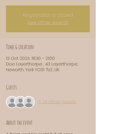
Registration is closed
See other events
Time & Location
13 Oct 2023, 18:30 – 21:00
Doe Layerthorpe , 43 Layerthorpe,
Heworth, York YO31 7UZ, UK
Guests
+ 28 other guests
About the event