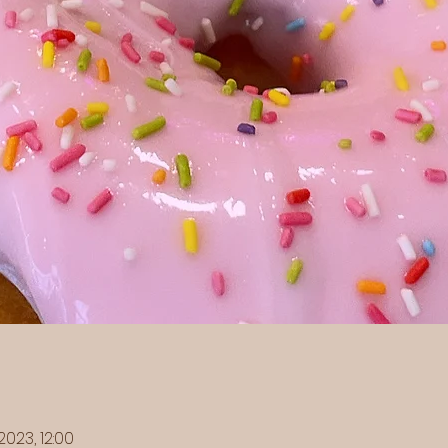
2023, 12:00