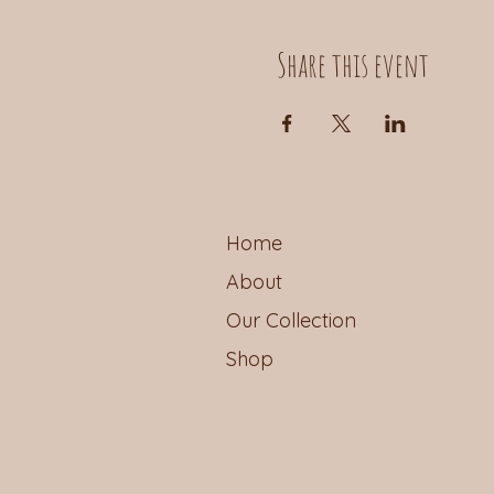
Share this event
Home
About
Our Collection
Shop