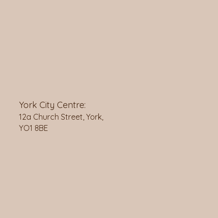
York City Centre:
12a Church Street, York,
YO1 8BE