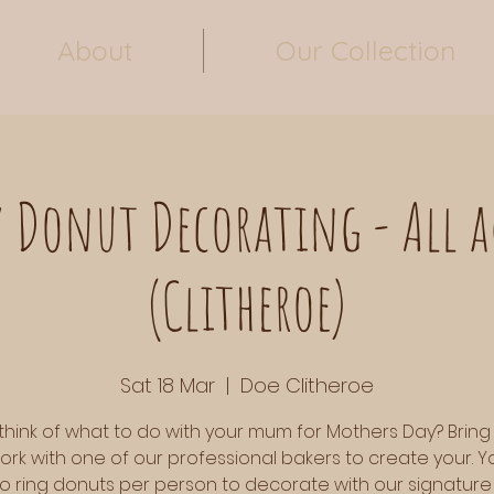
About
Our Collection
 Donut Decorating - All 
(Clitheroe)
Sat 18 Mar
  |  
Doe Clitheroe
think of what to do with your mum for Mothers Day? Bring
ork with one of our professional bakers to create your. Yo
o ring donuts per person to decorate with our signature