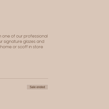
h one of our professional
ur signature glazes and
 home or scoff in store
Sale ended