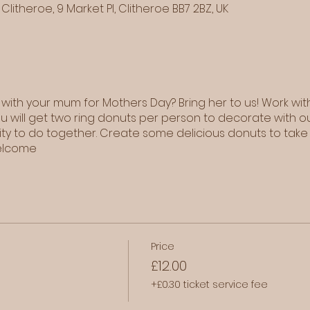
Clitheroe, 9 Market Pl, Clitheroe BB7 2BZ, UK
 with your mum for Mothers Day? Bring her to us! Work wit
ou will get two ring donuts per person to decorate with o
vity to do together. Create some delicious donuts to take
welcome
Price
£12.00
+£0.30 ticket service fee