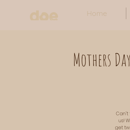
Home
Mothers Day
Can't 
us! W
get tw