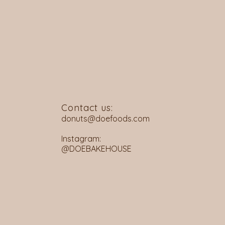
Contact us:
donuts@doefoods.com
Instagram:
@DOEBAKEHOUSE