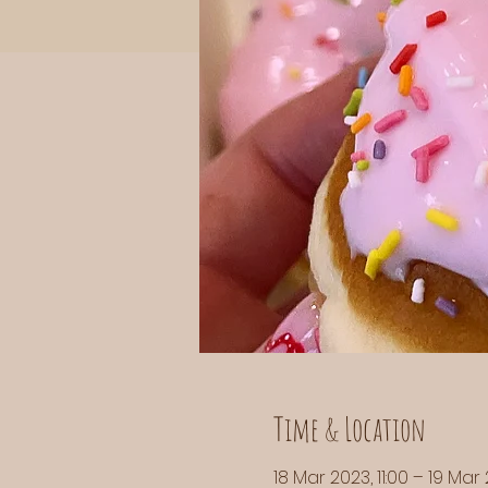
Time & Location
18 Mar 2023, 11:00 – 19 Mar 