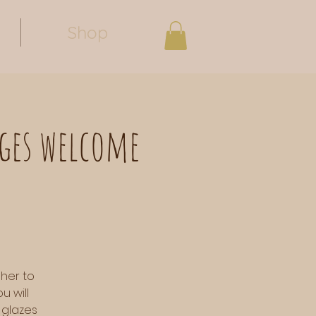
Shop
ages welcome
 her to
u will
 glazes