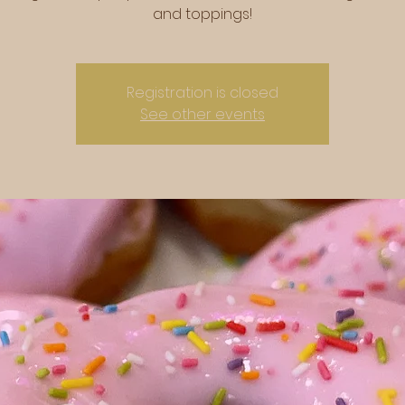
and toppings!
Registration is closed
See other events