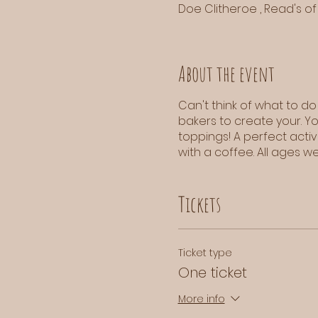
Doe Clitheroe , Read's of 
About the event
Can't think of what to do
bakers to create your. Y
toppings! A perfect acti
with a coffee. All ages 
Tickets
Ticket type
One ticket
More info