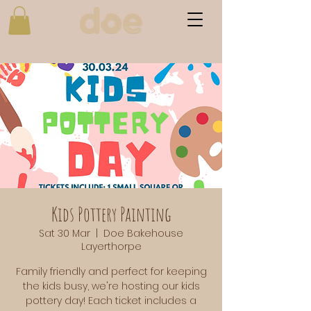
Kids Pottery Painting
Sat 30 Mar
  |  
Doe Bakehouse
Layerthorpe
Family friendly and perfect for keeping
the kids busy, we're hosting our kids
pottery day! Each ticket includes a