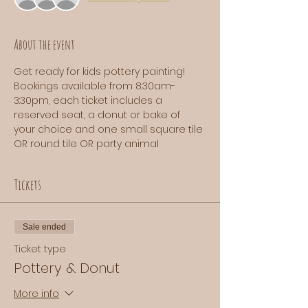
About the event
Get ready for kids pottery painting! 
Bookings available from 8:30am-
3:30pm, each ticket includes a 
reserved seat, a donut or bake of 
your choice and one small square tile 
OR round tile OR party animal
Tickets
Sale ended
Ticket type
Pottery & Donut
More info