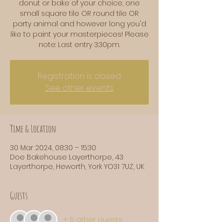
donut or bake of your choice, one
small square tile OR round tile OR
party animal and however long you'd
like to paint your masterpieces! Please
note: Last entry 3:30pm.
Registration is closed
See other events
Time & Location
30 Mar 2024, 08:30 – 15:30
Doe Bakehouse Layerthorpe, 43
Layerthorpe, Heworth, York YO31 7UZ, UK
Guests
+ 5 other guests