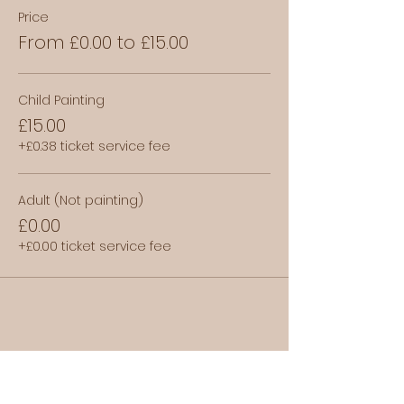
Price
From £0.00 to £15.00
Child Painting
£15.00
+£0.38 ticket service fee
Adult (Not painting)
£0.00
+£0.00 ticket service fee
Share this event