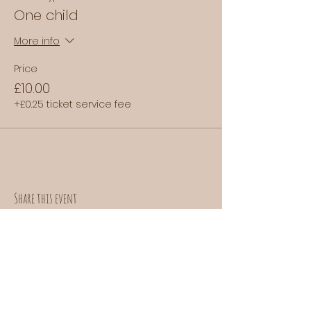
One child
More info
Price
£10.00
+£0.25 ticket service fee
Share this event