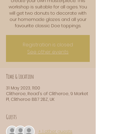
create your own masterpiece. This
workshop is suitable for all ages. You
will get two donuts to decorate with
our homemade glazes and all your
favourite classic Doe toppings.
Registration is closed
See other events
Time & Location
31 May 2023, 11:00
Clitheroe, Read's of Clitheroe, 9 Market
Pl, Clitheroe BB7 2BZ, UK
Guests
+ 1 other guests