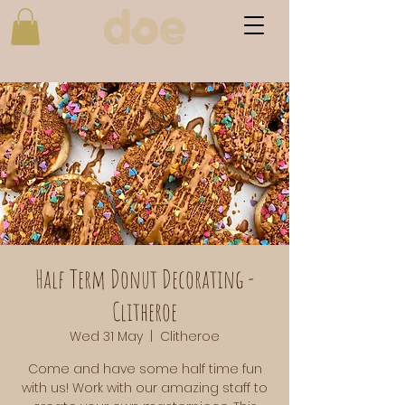
Half Term Donut Decorating -
Clitheroe
Wed 31 May
  |  
Clitheroe
Come and have some half time fun
with us! Work with our amazing staff to