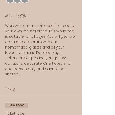
About the event
Work with our amazing staff to create 
your own masterpiece. This workshop 
is suitable for all ages. You will get two 
donuts to decorate with our 
homemade glazes and all your 
favourite classic Doe toppings. 
Tickets are £10pp and you get two 
donuts to decorate. One ticket is for 
one person only and cannot be 
shared.
Tickets
Sale ended
Ticket type