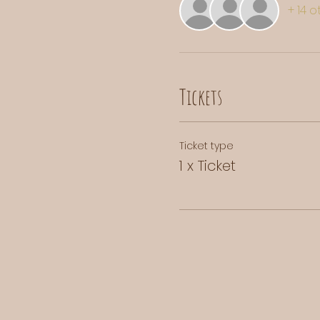
+ 14 
Tickets
Ticket type
1 x Ticket