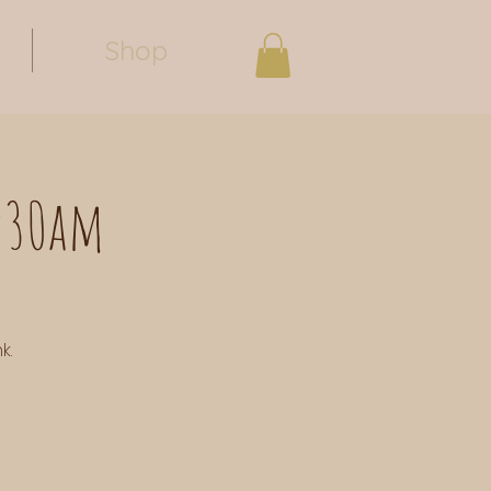
Shop
0:30am
k.