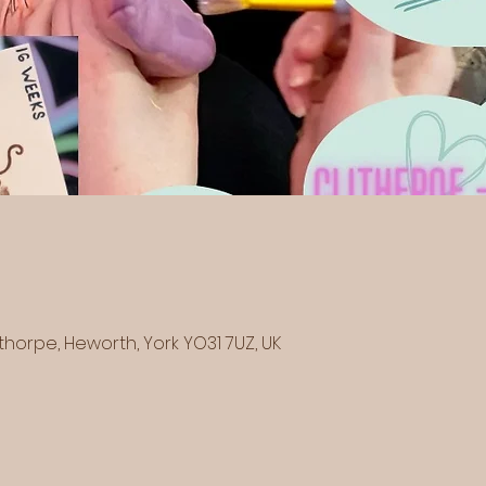
horpe, Heworth, York YO31 7UZ, UK