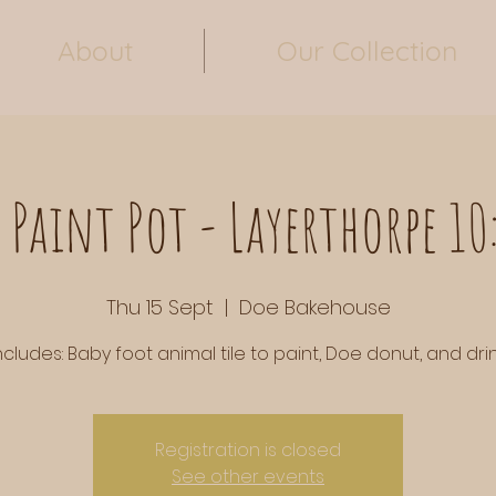
About
Our Collection
 Paint Pot - Layerthorpe 1
Thu 15 Sept
  |  
Doe Bakehouse
ncludes: Baby foot animal tile to paint, Doe donut, and drin
Registration is closed
See other events