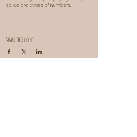
so we are aware of numbers.
Share this event
Contact us:
donuts@doefoods.com
Instagram:
@DOEBAKEHOUSE