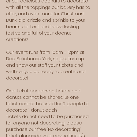
of our delicious doenuts to decorate 
with all the toppings our bakery has to 
offer, and even more for Christmas! 
Dunk, dip, drizzle and sprinkle to your 
hearts content and leave feeling 
festive and full of your doenut 
creations!
Our event runs from 10am - 12pm at 
Doe Bakehouse York, so just turn up 
and show our staff your tickets and 
we’ll set you up ready to create and 
decorate!
One ticket per person, tickets and 
donuts cannot be shared i.e one 
ticket cannot be used for 2 people to 
decorate 1 donut each.
Tickets do not need to be purchased 
for anyone not decorating, please 
purchase our free ‘No decorating’ 
ticket alongside your paying ticket/s 