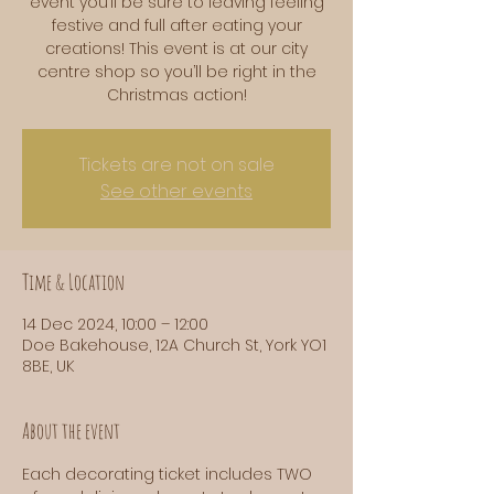
event you’ll be sure to leaving feeling
festive and full after eating your
creations! This event is at our city
centre shop so you’ll be right in the
Tickets are not on sale
See other events
Time & Location
14 Dec 2024, 10:00 – 12:00
Doe Bakehouse, 12A Church St, York YO1
8BE, UK
About the event
Each decorating ticket includes TWO 