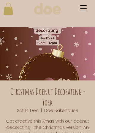
Christmas Doenut Decorating -
York
Sat 14 Dec
  |  
Doe Bakehouse
Get creative this Xmas with our doenut
decorating - the Christmas version! An