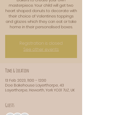
masterpiece. Your child will get two
heart shaped donuts to decorate with
their choice of Valentines toppings
and glazes which they can eat or take
home in their personalised boxes.
Registration is closed
See other events
Time & Location
13 Feb 2023, 11:00 – 12:00
Doe Bakehouse Layerthorpe, 43
Layerthorpe, Heworth, York YO31 7UZ, UK
Guests