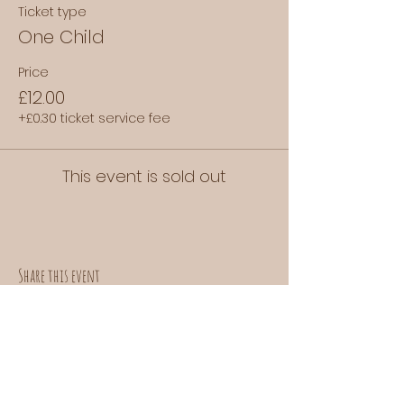
Ticket type
One Child
Price
£12.00
+£0.30 ticket service fee
This event is sold out
Share this event