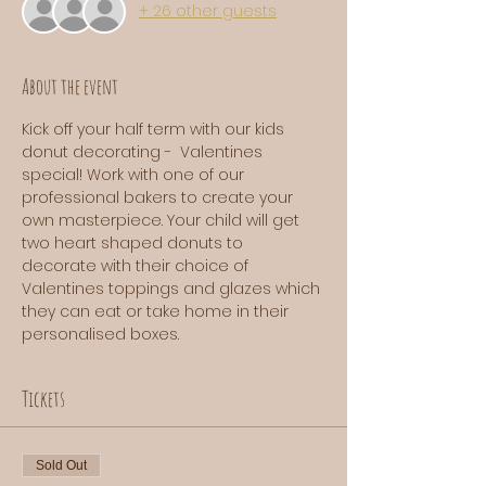
+ 26 other guests
About the event
Kick off your half term with our kids 
donut decorating -  Valentines 
special! Work with one of our 
professional bakers to create your 
own masterpiece. Your child will get 
two heart shaped donuts to 
decorate with their choice of 
Valentines toppings and glazes which 
they can eat or take home in their 
personalised boxes. 
Tickets
Sold Out