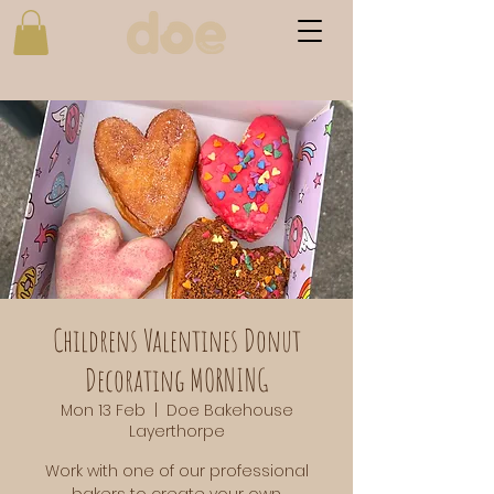
Childrens Valentines Donut
Decorating MORNING
Mon 13 Feb
  |  
Doe Bakehouse
Layerthorpe
Work with one of our professional
bakers to create your own