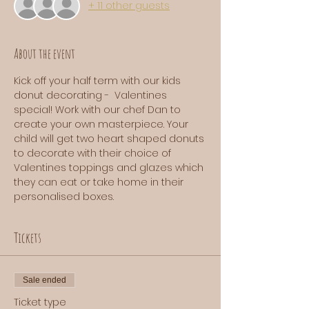
+ 11 other guests
About the event
Kick off your half term with our kids 
donut decorating -  Valentines 
special! Work with our chef Dan to 
create your own masterpiece. Your 
child will get two heart shaped donuts 
to decorate with their choice of 
Valentines toppings and glazes which 
they can eat or take home in their 
personalised boxes. 
Tickets
Sale ended
Ticket type