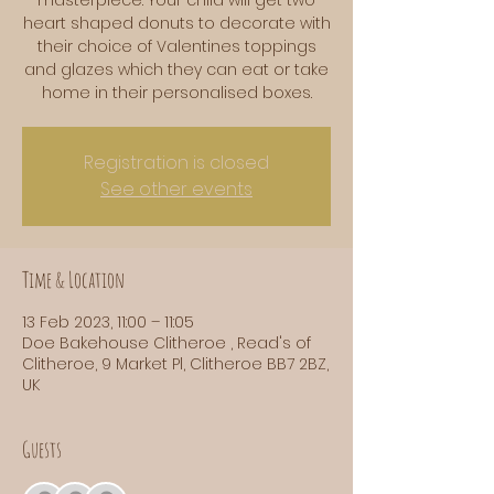
heart shaped donuts to decorate with
their choice of Valentines toppings
and glazes which they can eat or take
home in their personalised boxes.
Registration is closed
See other events
Time & Location
13 Feb 2023, 11:00 – 11:05
Doe Bakehouse Clitheroe , Read's of
Clitheroe, 9 Market Pl, Clitheroe BB7 2BZ,
UK
Guests