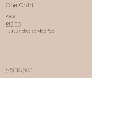
One Child
Price
£12.00
+£0.30 ticket service fee
Share this event
Contact us:
donuts@doefoods.com