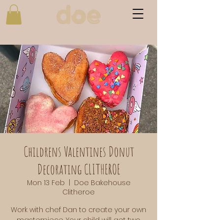
Childrens Valentines Donut
Decorating CLITHEROE
Mon 13 Feb
  |  
Doe Bakehouse
Clitheroe
Work with chef Dan to create your own
masterpiece. Your child will get two