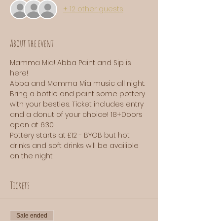
+ 12 other guests
About the event
Mamma Mia! Abba Paint and Sip is 
here! 
Abba and Mamma Mia music all night. 
Bring a bottle and paint some pottery 
with your besties. Ticket includes entry 
and a donut of your choice! 18+Doors 
open at 6:30
Pottery starts at £12 - BYOB but hot 
drinks and soft drinks will be availible 
on the night 
Tickets
Sale ended