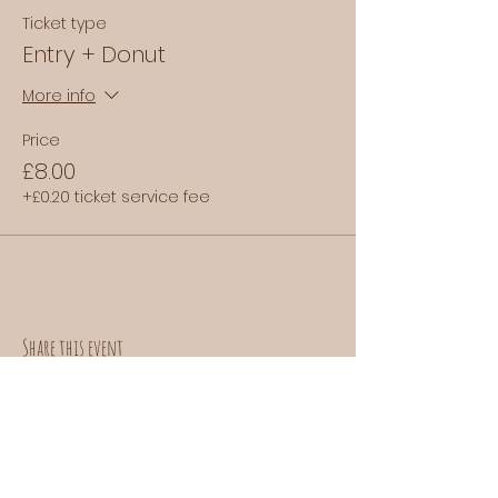
Ticket type
Entry + Donut
More info
Price
£8.00
+£0.20 ticket service fee
Share this event