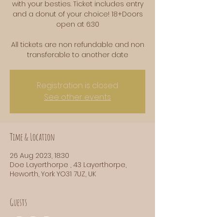
with your besties. Ticket includes entry
and a donut of your choice! 18+Doors
open at 6:30
All tickets are non refundable and non
transferable to another date
Registration is closed
See other events
Time & Location
26 Aug 2023, 18:30
Doe Layerthorpe , 43 Layerthorpe,
Heworth, York YO31 7UZ, UK
Guests