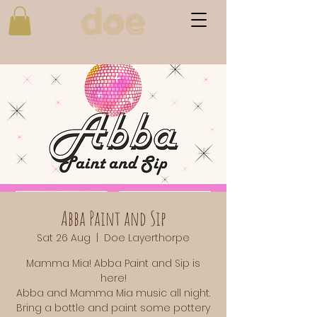
Abba Paint and Sip
Sat 26 Aug
  |  
Doe Layerthorpe
Mamma Mia! Abba Paint and Sip is
here!
Abba and Mamma Mia music all night.
Bring a bottle and paint some pottery