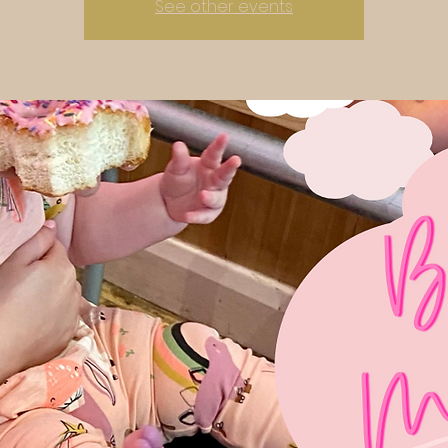
See other events