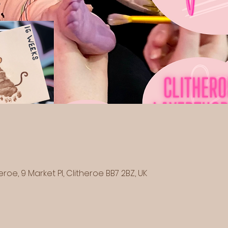
eroe, 9 Market Pl, Clitheroe BB7 2BZ, UK