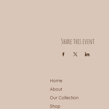
Share this event
Home
About
Our Collection
Shop