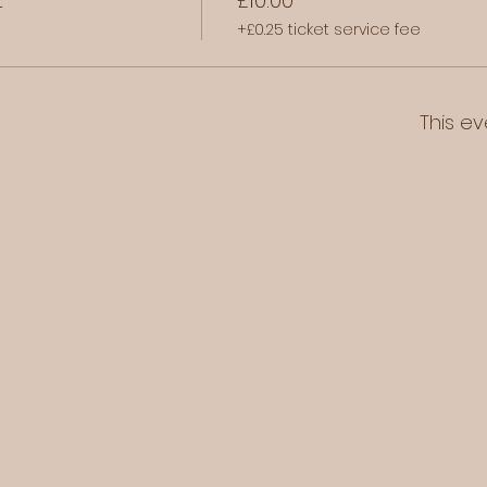
+£0.25 ticket service fee
This ev