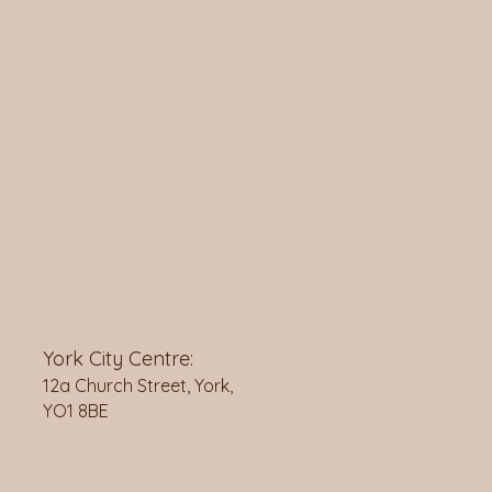
York City Centre:
12a Church Street, York,
YO1 8BE