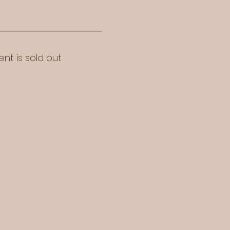
ent is sold out