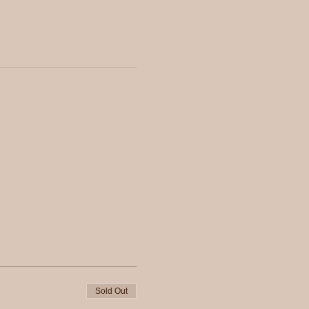
Sold Out