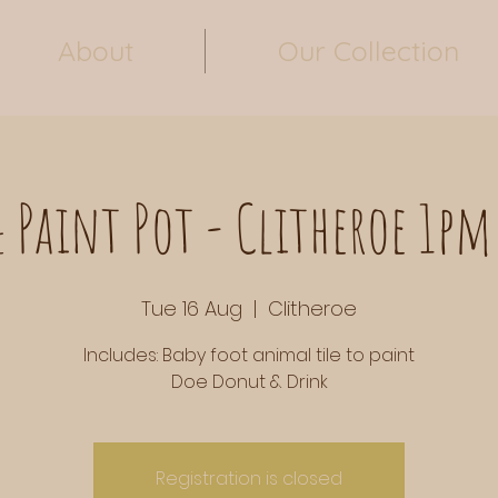
About
Our Collection
 Paint Pot - Clitheroe 1pm
Tue 16 Aug
  |  
Clitheroe
Includes: Baby foot animal tile to paint
Doe Donut & Drink
Registration is closed