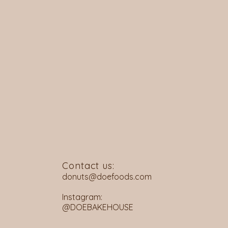
Contact us:
donuts@doefoods.com
Instagram:
@DOEBAKEHOUSE