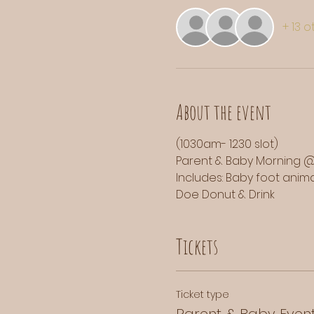
+ 13 
About the event
(1030am- 1230 slot)
Parent & Baby Morning @
Includes: Baby foot animal
Doe Donut & Drink
Tickets
Ticket type
Parent & Baby Even