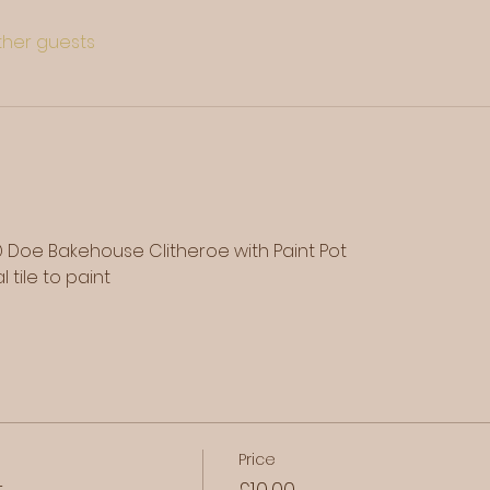
other guests
 Doe Bakehouse Clitheroe with Paint Pot
 tile to paint
Price
t
£10.00