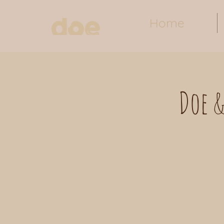
Home
Doe &