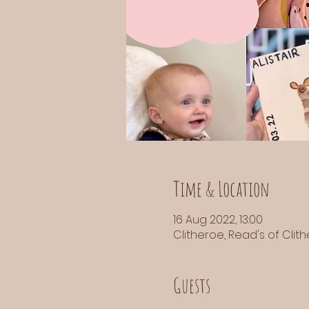
Time & Location
16 Aug 2022, 13:00
Clitheroe, Read's of Clith
Guests