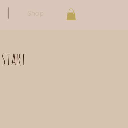
Shop
 start